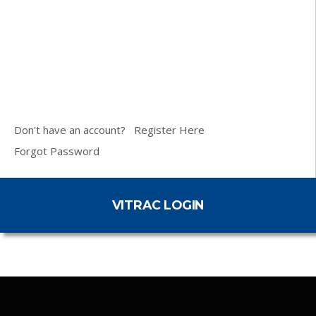
Don't have an account?
Register Here
Forgot Password
VITRAC LOGIN