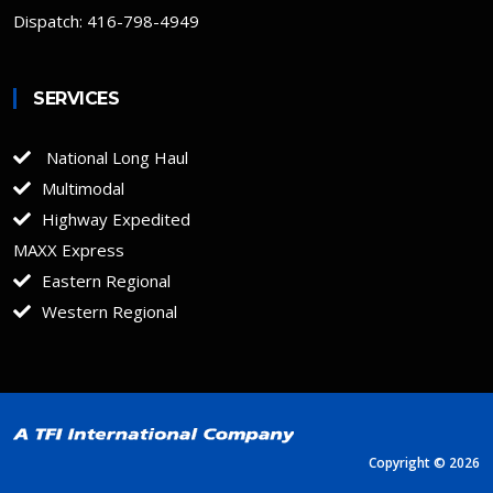
Dispatch: 416-798-4949
SERVICES
National Long Haul
Multimodal
Highway Expedited
MAXX Express
Eastern Regional
Western Regional
Copyright ©
2026