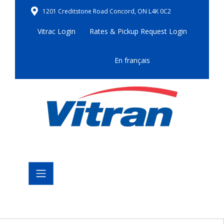
1201 Creditstone Road Concord, ON L4K 0C2
Vitrac Login
Rates & Pickup Request Login
En français