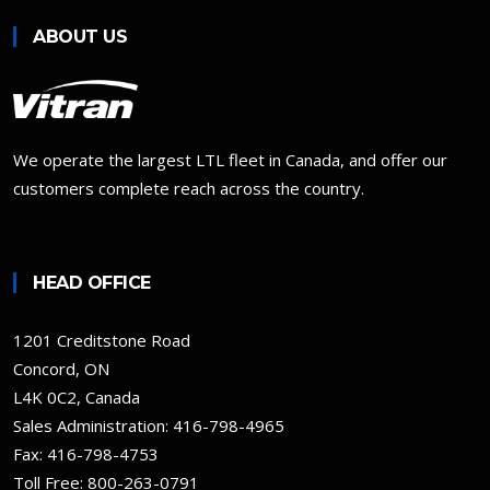
ABOUT US
We operate the largest LTL fleet in Canada, and offer our
customers complete reach across the country.
HEAD OFFICE
1201 Creditstone Road
Concord, ON
L4K 0C2, Canada
Sales Administration:
416-798-4965
Fax: 416-798-4753
Toll Free:
800-263-0791