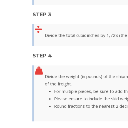
STEP 3
Divide the total cubic inches by 1,728 (the
STEP 4
Divide the weight (in pounds) of the shipm
of the freight.
For multiple pieces, be sure to add th
Please ensure to include the skid weig
Round fractions to the nearest 2 deci