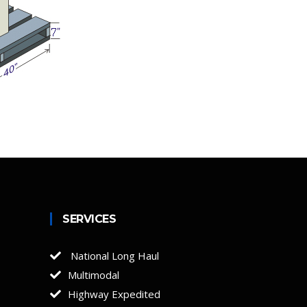
SERVICES
National Long Haul
Multimodal
Highway Expedited