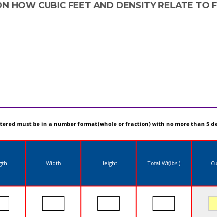
ON HOW CUBIC FEET AND DENSITY RELATE TO 
ntered must be in a number format(whole or fraction) with no more than 5 d
gth
Width
Height
Total Wt(lbs.)
Cu