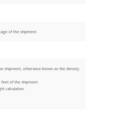
otage of the shipment.
 the shipment, otherwise known as the density
c feet of the shipment.
t calculation.