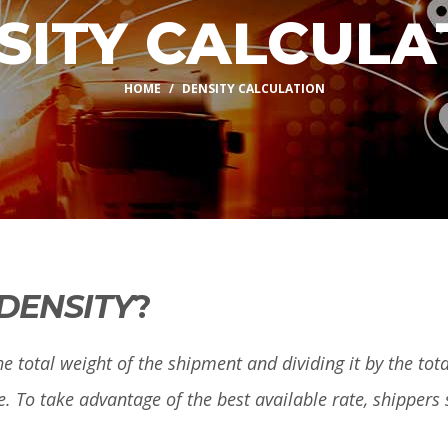
SITY CALCULA
HOME
DENSITY CALCULATION
DENSITY
?
e total weight of the shipment and dividing it by the total
e. To take advantage of the best available rate, shippers