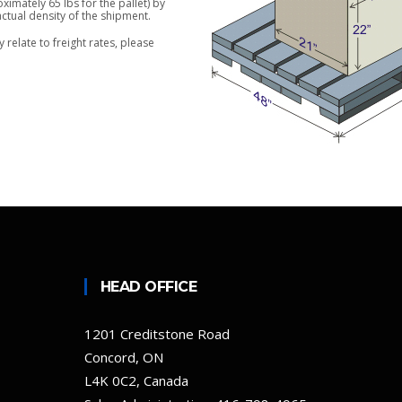
imately 65 lbs for the pallet) by
actual density of the shipment.
relate to freight rates, please
HEAD OFFICE
1201 Creditstone Road
Concord, ON
L4K 0C2, Canada