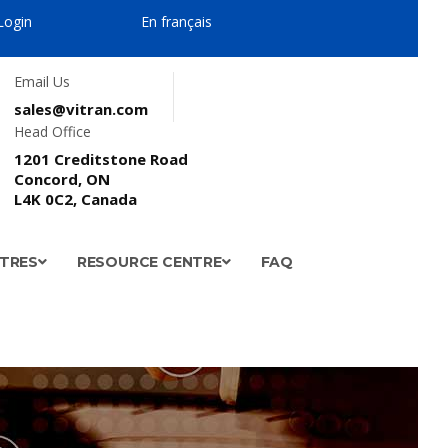
Login
En français
Email Us
sales@vitran.com
Head Office
1201 Creditstone Road
Concord, ON
L4K 0C2, Canada
NTRES
RESOURCE CENTRE
FAQ