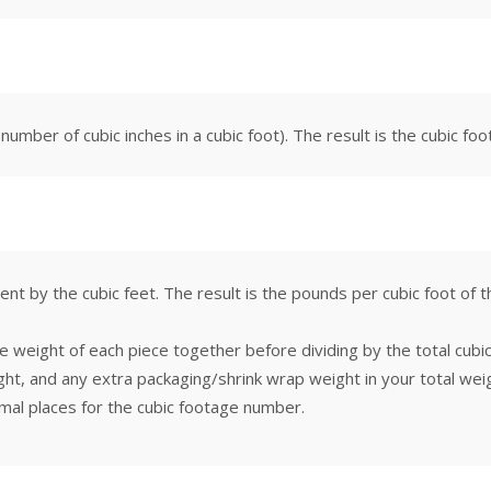
 number of cubic inches in a cubic foot). The result is the cubic fo
ent by the cubic feet. The result is the pounds per cubic foot of
e weight of each piece together before dividing by the total cubi
ht, and any extra packaging/shrink wrap weight in your total weigh
mal places for the cubic footage number.