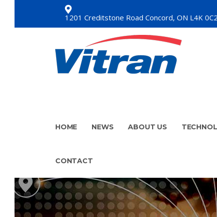
1201 Creditstone Road Concord, ON L4K 0C
HOME
NEWS
ABOUT US
TECHNO
CONTACT