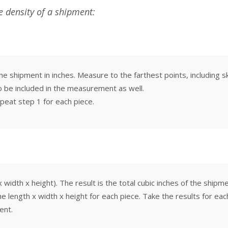
he density of a shipment:
e shipment in inches. Measure to the farthest points, including sk
o be included in the measurement as well.
peat step 1 for each piece.
width x height). The result is the total cubic inches of the shipme
the length x width x height for each piece. Take the results for e
ent.