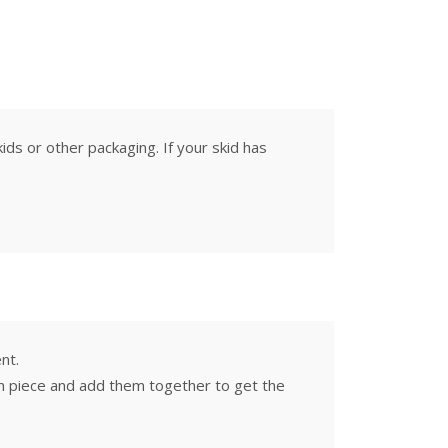
ids or other packaging. If your skid has
nt.
ach piece and add them together to get the