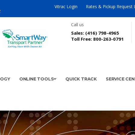
Vitrac Login
Rates & Pickup Request 
2
Call us
Sales:
(416) 798-4965
Toll Free:
800-263-0791
LOGY
ONLINE TOOLS
QUICK TRACK
SERVICE CE