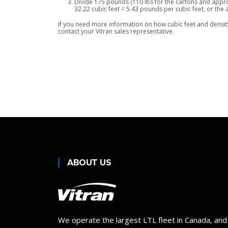
Divide 175 pounds (110 lbs for the cartons and approx
32.22 cubic feet = 5.43 pounds per cubic feet, or the 
If you need more information on how cubic feet and density 
contact your Vitran sales representative.
ABOUT US
We operate the largest LTL fleet in Canada, and