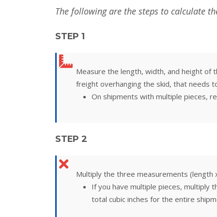
The following are the steps to calculate t
STEP 1
Measure the length, width, and height of th
freight overhanging the skid, that needs t
On shipments with multiple pieces, re
STEP 2
Multiply the three measurements (length x 
If you have multiple pieces, multiply 
total cubic inches for the entire shipm