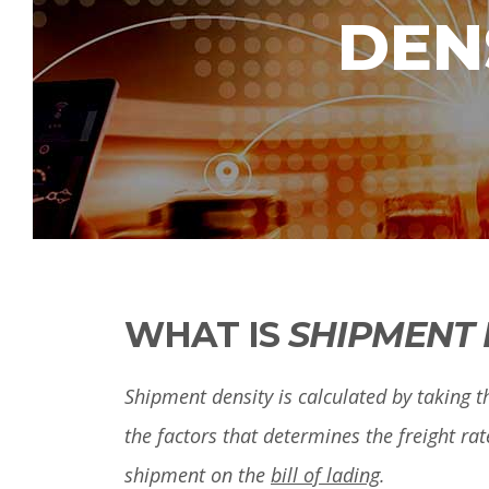
DEN
WHAT IS
SHIPMENT 
Shipment density is calculated by taking th
the factors that determines the freight rat
shipment on the
bill of lading
.