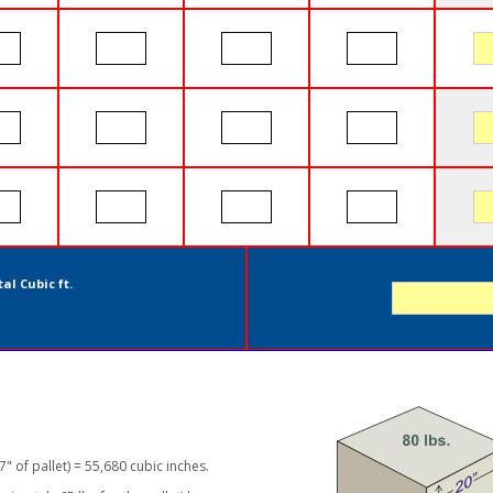
al Cubic ft.
7" of pallet) = 55,680 cubic inches.