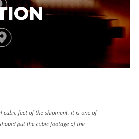
TION
 cubic feet of the shipment. It is one of
 should put the cubic footage of the