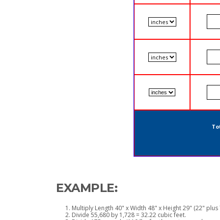
Tot
EXAMPLE:
Multiply Length 40" x Width 48" x Height 29" (22" plus 
Divide 55,680 by 1,728 = 32.22 cubic feet.