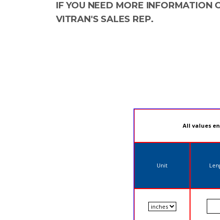
IF YOU NEED MORE INFORMATION 
VITRAN'S SALES REP.
All values e
Unit
Len