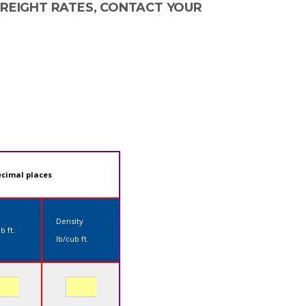
FREIGHT RATES, CONTACT YOUR
ecimal places
Density
b ft.
lb/cub ft.